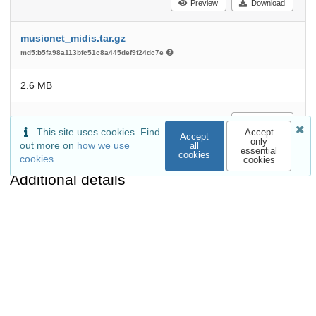
Preview
Download
musicnet_midis.tar.gz
md5:b5fa98a113bfc51c8a445def9f24dc7e
2.6 MB
Download
This site uses cookies. Find
Accept
Accept
only
out more on
how we use
all
essential
cookies
cookies
cookies
Additional details
Related works
Is referenced by
Conference paper:
arXiv:1711.04845
(arXiv)