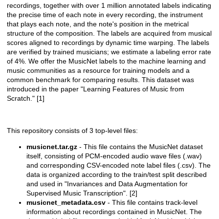
recordings, together with over 1 million annotated labels indicating
the precise time of each note in every recording, the instrument
that plays each note, and the note's position in the metrical
structure of the composition. The labels are acquired from musical
scores aligned to recordings by dynamic time warping. The labels
are verified by trained musicians; we estimate a labeling error rate
of 4%. We offer the MusicNet labels to the machine learning and
music communities as a resource for training models and a
common benchmark for comparing results. This dataset was
introduced in the paper "Learning Features of Music from
Scratch." [1]
This repository consists of 3 top-level files:
musicnet.tar.gz
- This file contains the MusicNet dataset
itself, consisting of PCM-encoded audio wave files (.wav)
and corresponding CSV-encoded note label files (.csv). The
data is organized according to the train/test split described
and used in "Invariances and Data Augmentation for
Supervised Music Transcription". [2]
musicnet_metadata.csv
- This file contains track-level
information about recordings contained in MusicNet. The