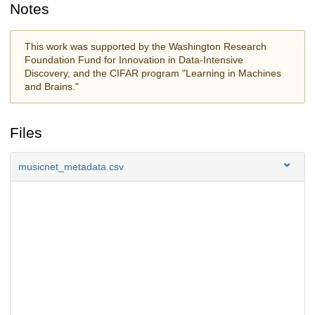
Notes
This work was supported by the Washington Research
Foundation Fund for Innovation in Data-Intensive
Discovery, and the CIFAR program "Learning in Machines
and Brains."
Files
musicnet_metadata.csv