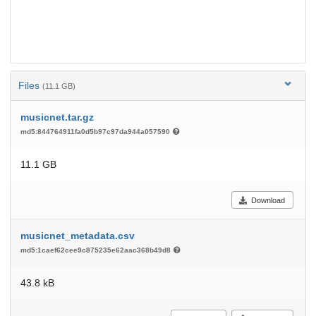
Files
(11.1 GB)
musicnet.tar.gz
md5:844764911fa0d5b97c97da944a057590
11.1 GB
Download
musicnet_metadata.csv
md5:1caef62cee9c875235e62aac368b49d8
43.8 kB