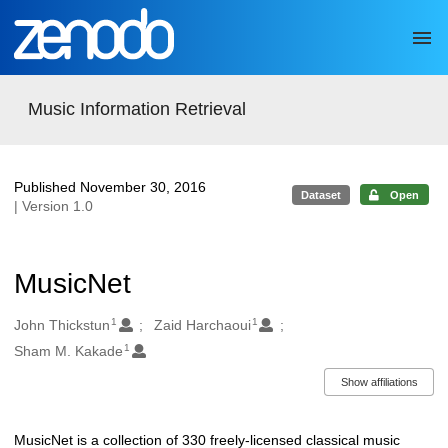
Skip to main
Music Information Retrieval
Published November 30, 2016
Dataset
Open
| Version 1.0
MusicNet
1
1
Authors/Creators
John Thickstun
Zaid Harchaoui
1
Sham M. Kakade
Show affiliations
MusicNet is a collection of 330 freely-licensed classical music
Description