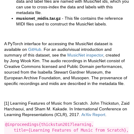
data and label files are named with MusicNet ids, which you
can use to cross-index the data and labels with this
metadata file.
musicnet_midis.tar.gz
- This file contains the reference
MIDI files used to construct the MusicNet labels.
A PyTorch interface for accessing the MusicNet dataset is
available on
GitHub
. For an audio/visual introduction and
summary of this dataset, see the
MusicNet inspector
, created
by Jong Wook Kim. The audio recordings in MusicNet consist of
Creative Commons licensed and Public Domain performances,
sourced from the Isabella Stewart Gardner Museum, the
European Archive Foundation, and Musopen. The provenance of
specific recordings and midis are described in the metadata file.
[1] Learning Features of Music from Scratch. John Thickstun, Zaid
Harchaoui, and Sham M. Kakade. In International Conference on
Learning Representations (ICLR), 2017.
ArXiv Report
.
@inproceedings{thickstun2017learning,

    title={Learning Features of Music from Scratch},
