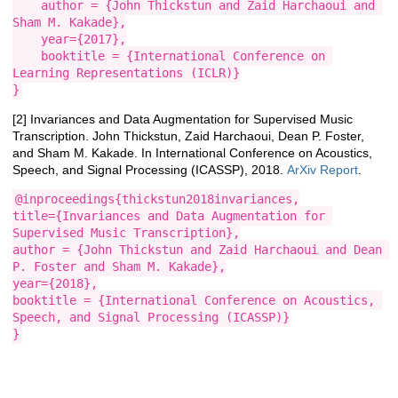
    author = {John Thickstun and Zaid Harchaoui and 
Sham M. Kakade},

    year={2017},

    booktitle = {International Conference on 
Learning Representations (ICLR)}

}
[2] Invariances and Data Augmentation for Supervised Music
Transcription. John Thickstun, Zaid Harchaoui, Dean P. Foster,
and Sham M. Kakade. In International Conference on Acoustics,
Speech, and Signal Processing (ICASSP), 2018.
ArXiv Report
.
@inproceedings{thickstun2018invariances,

title={Invariances and Data Augmentation for 
Supervised Music Transcription},

author = {John Thickstun and Zaid Harchaoui and Dean 
P. Foster and Sham M. Kakade},

year={2018},

booktitle = {International Conference on Acoustics, 
Speech, and Signal Processing (ICASSP)}

}